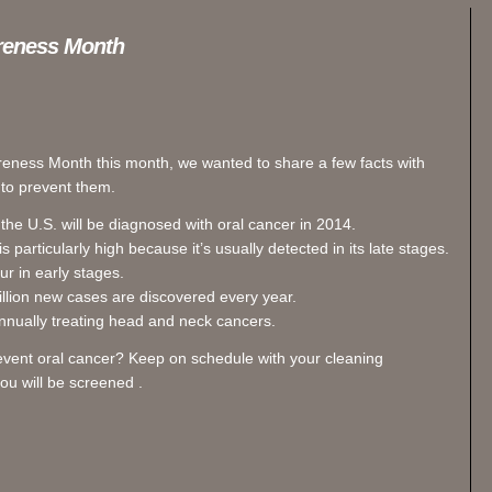
areness Month
reness Month this month, we wanted to share a few facts with
 to prevent them.
he U.S. will be diagnosed with oral cancer in 2014.
 particularly high because it’s usually detected in its late stages.
 in early stages.
llion new cases are discovered every year.
nnually treating head and neck cancers.
event oral cancer? Keep on schedule with your cleaning
u will be screened .