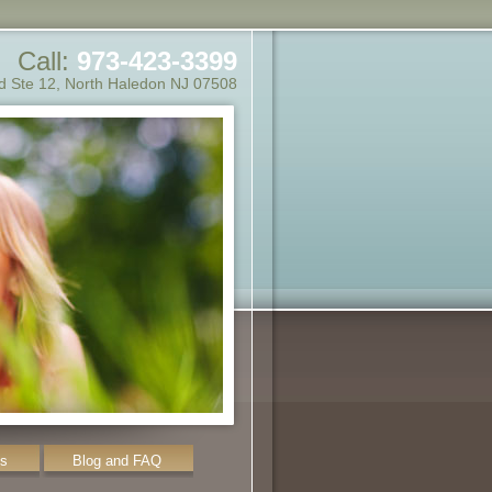
Call:
973-423-3399
d Ste 12
,
North Haledon
NJ
07508
ms
Blog and FAQ