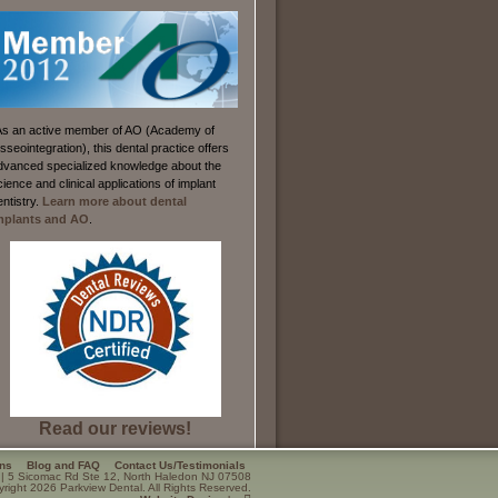
As an active member of AO (Academy of
sseointegration), this dental practice offers
dvanced specialized knowledge about the
cience and clinical applications of implant
entistry.
Learn more about dental
mplants and AO
.
Read our reviews!
ons
Blog and FAQ
Contact Us/Testimonials
|
5 Sicomac Rd Ste 12
,
North Haledon
NJ
07508
right 2026 Parkview Dental. All Rights Reserved.