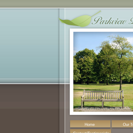
Home
Our 