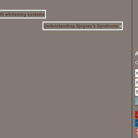
oth whitening systems
Understanding Sjogren’s Syndrome
»
C