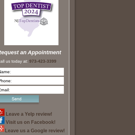
Request an Appointment
all us today at:
973-423-3399
Leave a Yelp review!
Visit us on Facebook!
Leave us a Google review!