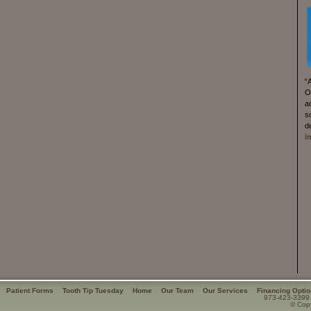
“
O
a
s
d
i
Patient Forms
Tooth Tip Tuesday
Home
Our Team
Our Services
Financing Opti
973-423-3399
© Copy