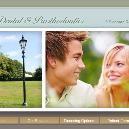
5 Sicomac R
Team
Our Services
Financing Options
Patient For