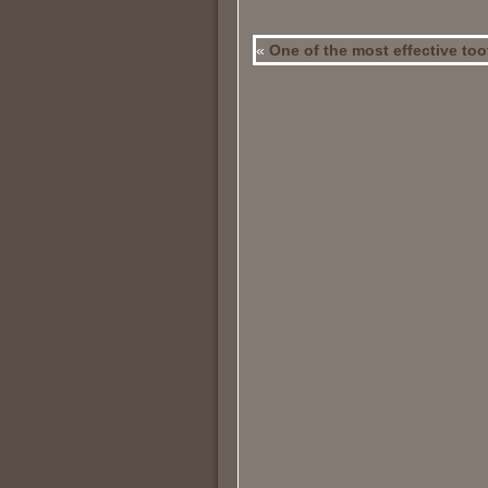
«
One of the most effective to