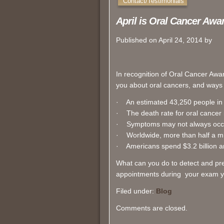
Contact/Testimonials
April is Oral Cancer Aw
Published on April 24, 2014 by
In recognition of Oral Cancer Awa
you about oral cancers, and ways
· An estimated 43,250 people in t
· The death rate for oral cancer is
· Symptoms may not always occur
· Worldwide, more than half a mi
· Americans spend $3.2 billion a
What can you do to detect and pr
appointments during your exam yo
Filed under:
Blog
Comments are closed.