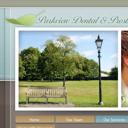
Home
Our Team
Our Services