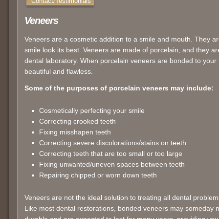
Contact/Testimonials
Veneers
Veneers are a cosmetic addition to a smile and mouth. They are
smile look its best. Veneers are made of porcelain, and they 
dental laboratory. When porcelain veneers are bonded to your 
beautiful and flawless.
Some of the purposes of porcelain veneers may include:
Cosmetically perfecting your smile
Correcting crooked teeth
Fixing misshapen teeth
Correcting severe discolorations/stains on teeth
Correcting teeth that are too small or too large
Fixing unwanted/uneven spaces between teeth
Repairing chipped or worn down teeth
Veneers are not the ideal solution to treating all dental problem
Like most dental restorations, bonded veneers may someday 