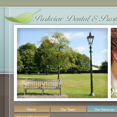
Home
Our Team
Our Services