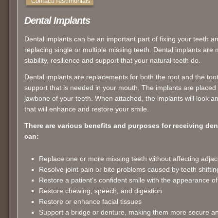
Contact/Testimonials
Dental Implants
Dental implants can be an important part of fixing your teeth a
replacing single or multiple missing teeth. Dental implants are
stability, resilience and support that your natural teeth do.
Dental implants are replacements for both the root and the too
support that is needed in your mouth. The implants are placed 
jawbone of your teeth. When attached, the implants will look an
that will enhance and restore your smile.
There are various benefits and purposes for receiving den
can:
Replace one or more missing teeth without affecting adjac
Resolve joint pain or bite problems caused by teeth shiftin
Restore a patient’s confident smile with the appearance of
Restore chewing, speech, and digestion
Restore or enhance facial tissues
Support a bridge or denture, making them more secure a