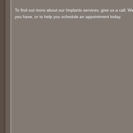
To find out more about our Implants services, give us a call. 
you have, or to help you schedule an appointment today.