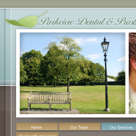
Home
Our Team
Our Services