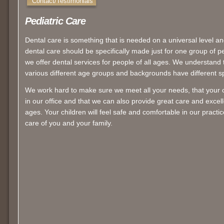
Contact/Testimonials
Pediatric Care
Dental care is something that is needed on a universal level an
dental care should be specifically made just for one group of 
we offer dental services for people of all ages. We understand t
various different age groups and backgrounds have different sp
We work hard to make sure we meet all your needs, that your 
in our office and that we can also provide great care and excelle
ages. Your children will feel safe and comfortable in our practi
care of you and your family.