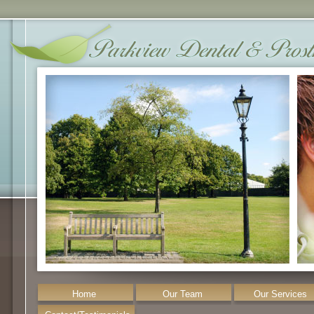
Home
Our Team
Our Services