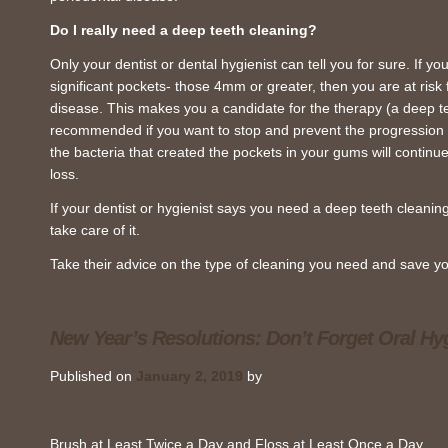
Do I really need a deep teeth cleaning?
Only your dentist or dental hygienist can tell you for sure. If you
significant pockets- those 4mm or greater, then you are at risk f
disease. This makes you a candidate for the therapy (a deep tee
recommended if you want to stop and prevent the progression o
the bacteria that created the pockets in your gums will continue
loss.
If your dentist or hygienist says you need a deep teeth cleaning
take care of it.
Take their advice on the type of cleaning you need and save yo
New Year’s Resolutions: Don’t Forget Oral Hy
Published on
January 2, 2019
by
Brush at Least Twice a Day and Floss at Least Once a Day