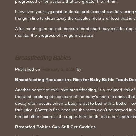
progressed or for pockets that are greater than 4mm.
It involves your hygienist or dental professional carefully using
the gum line to clean away the calculus, debris of food that is 
A full mouth gum pocket measurement chart may also be require
monitor the progress of the gum disease.
Breastfeeding Babies
Published on
February 2, 2018
by
Breastfeeding Reduces the Risk for Baby Bottle Tooth De
Another benefit of exclusive breastfeeding, is a reduced risk of
frequent, prolonged exposure of the baby’s teeth to drinks that 
decay often occurs when a baby is put to bed with a bottle – e
fruit juice. (Water is fine because the teeth won’t be bathed in 
It most often occurs in the upper front teeth, but other teeth m
Breastfed Babies Can Still Get Cavities