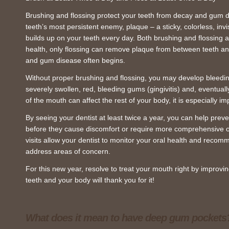
Brushing and flossing protect your teeth from decay and gum d
teeth’s most persistent enemy, plaque – a sticky, colorless, invis
builds up on your teeth every day. Both brushing and flossing a
health, only flossing can remove plaque from between teeth a
and gum disease often begins.
Without proper brushing and flossing, you may develop bleed
severely swollen, red, bleeding gums (gingivitis) and, eventua
of the mouth can affect the rest of your body, it is especially i
By seeing your dentist at least twice a year, you can help prev
before they cause discomfort or require more comprehensive o
visits allow your dentist to monitor your oral health and reco
address areas of concern.
For this new year, resolve to treat your mouth right by improvi
teeth and your body will thank you for it!
What does it mean to have deep gum pockets