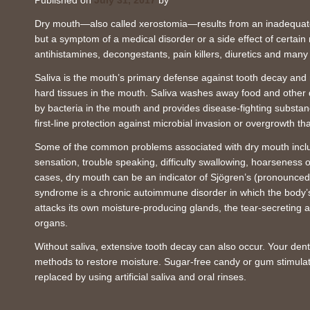
Published on
July 31, 2017
by
Dry mouth—also called xerostomia—results from an inadequate fl
but a symptom of a medical disorder or a side effect of certain
antihistamines, decongestants, pain killers, diuretics and many
Saliva is the mouth’s primary defense against tooth decay and 
hard tissues in the mouth. Saliva washes away food and other 
by bacteria in the mouth and provides disease-fighting substan
first-line protection against microbial invasion or overgrowth th
Some of the common problems associated with dry mouth includ
sensation, trouble speaking, difficulty swallowing, hoarseness
cases, dry mouth can be an indicator of Sjögren’s (pronounc
syndrome is a chronic autoimmune disorder in which the body
attacks its own moisture-producing glands, the tear-secreting a
organs.
Without saliva, extensive tooth decay can also occur. Your de
methods to restore moisture. Sugar-free candy or gum stimulat
replaced by using artificial saliva and oral rinses.