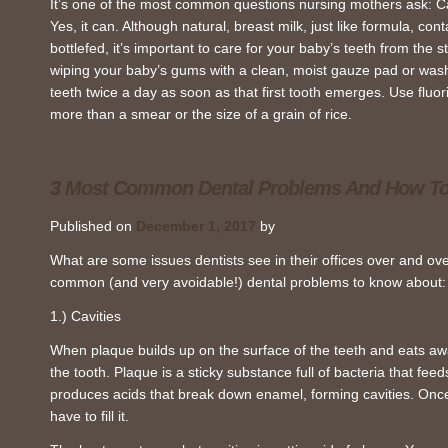
It’s one of the most common questions nursing mothers ask: C
Yes, it can. Although natural, breast milk, just like formula, con
bottlefed, it’s important to care for your baby’s teeth from the st
wiping your baby’s gums with a clean, moist gauze pad or was
teeth twice a day as soon as that first tooth emerges. Use fluo
more than a smear or the size of a grain of rice.
3 Most Common Dental Problems And How T
Published on
December 1, 2017
by
What are some issues dentists see in their offices over and ov
common (and very avoidable!) dental problems to know about:
1.) Cavities
When plaque builds up on the surface of the teeth and eats awa
the tooth. Plaque is a sticky substance full of bacteria that feed
produces acids that break down enamel, forming cavities. Once a
have to fill it.