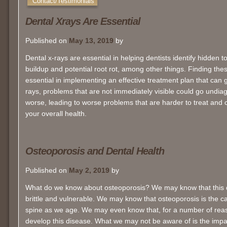
Contact/Testimonials
Dental Xrays Are Essential
Published on
May 13, 2019
by
Dental x-rays are essential in helping dentists identify hidden 
buildup and potential root rot, among other things. Finding thes
essential in implementing an effective treatment plan that can g
rays, problems that are not immediately visible could go undia
worse, leading to worse problems that are harder to treat and 
your overall health.
Osteoporosis and Dental Health
Published on
May 2, 2019
by
What do we know about osteoporosis? We may know that this
brittle and vulnerable. We may know that osteoporosis is the 
spine as we age. We may even know that, for a number of reas
develop this disease. What we may not be aware of is the imp