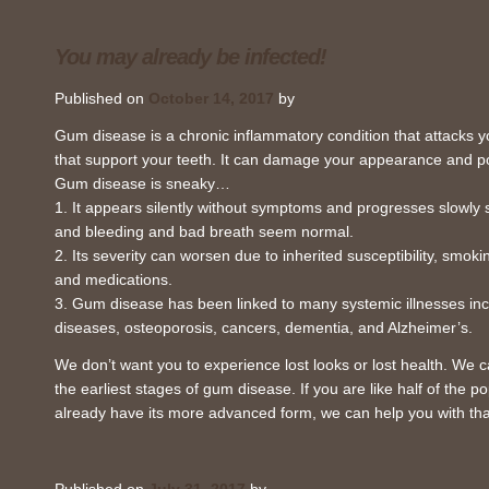
You may already be infected!
Published on
October 14, 2017
by
Gum disease is a chronic inflammatory condition that attacks
that support your teeth. It can damage your appearance and po
Gum disease is sneaky…
1. It appears silently without symptoms and progresses slowly s
and bleeding and bad breath seem normal.
2. Its severity can worsen due to inherited susceptibility, smoki
and medications.
3. Gum disease has been linked to many systemic illnesses inc
diseases, osteoporosis, cancers, dementia, and Alzheimer’s.
We don’t want you to experience lost looks or lost health. We
the earliest stages of gum disease. If you are like half of the 
already have its more advanced form, we can help you with tha