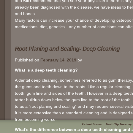
and will recommend that you see your physician if there is any 
already been diagnosed with the disease, we have ideas to help
and bones.
Many factors can increase your chance of developing osteoporos
medications, diet, genetics—any number of conditions can affe
Root Planing and Scaling- Deep Cleaning
Published on
February 14, 2019
by
What is a deep teeth cleaning?
A dental deep cleaning, sometimes referred to as gum therapy,
the gums and teeth down to the roots. Like a regular cleaning, t
tooth, gum line and sides of the teeth. However in a deep teet
tartar buildup down below the gum line to the root of the tooth
to as a “root planing and scaling” and may require several visit
It is more extensive than a standard cleaning and is designed t
from becoming worse.
Patient Forms
Tooth Tip Tuesday
What’s the difference between a deep teeth cleaning and a