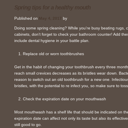
Spring tips for a healthy mouth
Published on
May 4, 2017
by
Doing some spring cleaning? While you’re busy beating rugs, c
cabinets, don’t forget to check your bathroom counter! Add thes
include dental hygiene in your battle plan.
Replace old or worn toothbrushes
Get in the habit of changing your toothbrush every three months
reach small crevices decreases as its bristles wear down. Bacter
reason to switch out an old toothbrush for a new one. Infectio
bristles, with the potential to re infect you, so make sure to tos
Check the expiration date on your mouthwash
Most mouthwash has a shelf life that should be indicated on t
expiration date can affect not only its taste but also its effecti
still good to go.