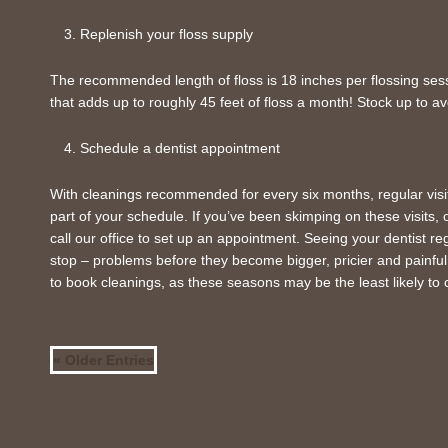
Replenish your floss supply
The recommended length of floss is 18 inches per flossing sessi
that adds up to roughly 45 feet of floss a month! Stock up to av
Schedule a dentist appointment
With cleanings recommended for every six months, regular visit
part of your schedule. If you’ve been skimping on these visits
call our office to set up an appointment. Seeing your dentist re
stop – problems before they become bigger, pricier and painful.
to book cleanings, as these seasons may be the least likely to co
« Older Entries