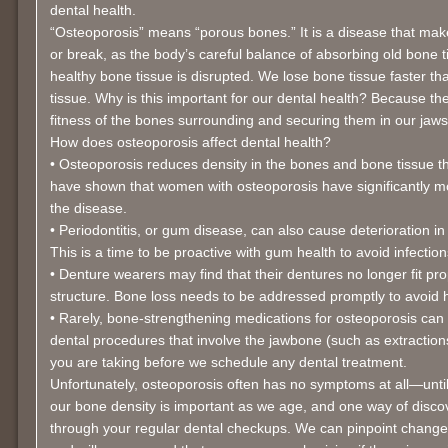
dental health.
“Osteoporosis” means “porous bones.” It is a disease that make
or break, as the body’s careful balance of absorbing old bone t
healthy bone tissue is disrupted. We lose bone tissue faster 
tissue. Why is this important for our dental health? Because th
fitness of the bones surrounding and securing them in our jaws
How does osteoporosis affect dental health?
• Osteoporosis reduces density in the bones and bone tissue tha
have shown that women with osteoporosis have significantly m
the disease.
• Periodontitis, or gum disease, can also cause deterioration i
This is a time to be proactive with gum health to avoid infectio
• Denture wearers may find that their dentures no longer fit pr
structure. Bone loss needs to be addressed promptly to avoid 
• Rarely, bone-strengthening medications for osteoporosis can 
dental procedures that involve the jawbone (such as extraction
you are taking before we schedule any dental treatment.
Unfortunately, osteoporosis often has no symptoms at all—until 
our bone density is important as we age, and one way of disco
through your regular dental checkups. We can pinpoint changes