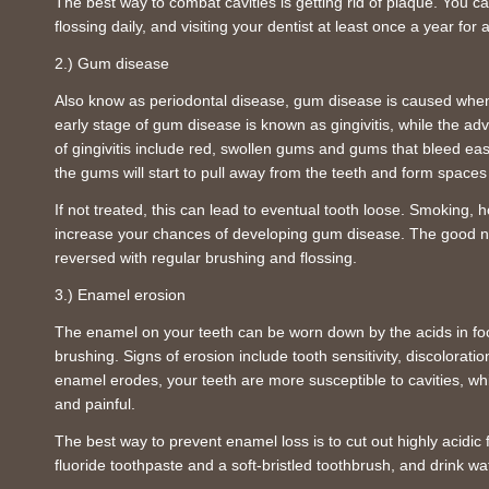
The best way to combat cavities is getting rid of plaque. You ca
flossing daily, and visiting your dentist at least once a year fo
2.) Gum disease
Also know as periodontal disease, gum disease is caused whe
early stage of gum disease is known as gingivitis, while the adv
of gingivitis include red, swollen gums and gums that bleed easil
the gums will start to pull away from the teeth and form space
If not treated, this can lead to eventual tooth loose. Smoking
increase your chances of developing gum disease. The good new
reversed with regular brushing and flossing.
3.) Enamel erosion
The enamel on your teeth can be worn down by the acids in fo
brushing. Signs of erosion include tooth sensitivity, discolorat
enamel erodes, your teeth are more susceptible to cavities, whi
and painful.
The best way to prevent enamel loss is to cut out highly acidic 
fluoride toothpaste and a soft-bristled toothbrush, and drink wa