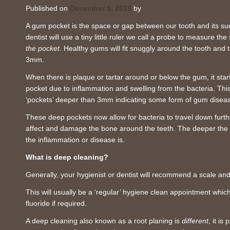
Published on
December 5, 2018
by
A gum pocket is the space or gap between our tooth and its su
dentist will use a tiny little ruler we call a probe to measure 
the pocket
. Healthy gums will fit snuggly around the tooth an
3mm.
When there is plaque or tartar around or below the gum, it star
pocket due to inflammation and swelling from the bacteria. Thi
‘pockets’ deeper than 3mm indicating some form of gum disea
These deep pockets now allow for bacteria to travel down furt
affect and damage the bone around the teeth. The deeper the 
the inflammation or disease is.
What is deep cleaning?
Generally, your hygienist or dentist will recommend a scale an
This will usually be a ‘regular’ hygiene clean appointment whic
fluoride if required.
A deep cleaning also known as a root planing is
different
, it i