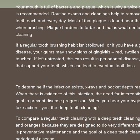
Your mouth is full of bacteria and plaque, which is why a twice 
is recommended. Routine exams and cleanings help to remove 
teeth each and every day. Most of that plaque is found near th
when brushing. Plaque hardens to tartar and that is what dental
cleaning.
If a regular tooth brushing habit isn’t followed, or if you have 
disease, your gums may show signs of gingivitis – red, swolle
touched. If left untreated, this can result in periodontal diseas
that support your teeth which can lead to eventual tooth loss.
To determine if the infection exists, x-rays and pocket depth re
When there is evidence of this infection, the need for intercept
goal to prevent disease progression. When you hear your hygienis
take action…yes, the deep teeth cleaning!
To compare a regular teeth cleaning with a deep teeth cleaning
and oranges because they are designed to do very different thi
is preventative maintenance and the goal of a deep teeth cleani
periodontal disease.