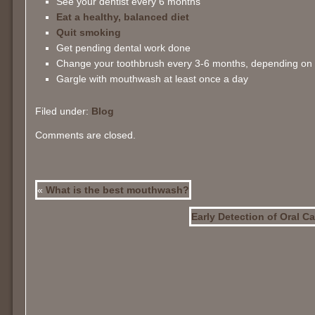
See your dentist every 6 months
Eat a healthy, balanced diet
Quit smoking
Get pending dental work done
Change your toothbrush every 3-6 months, depending on 
Gargle with mouthwash at least once a day
Filed under:
Blog
Comments are closed.
«
What is the best mouthwash?
Early Detection of Oral C