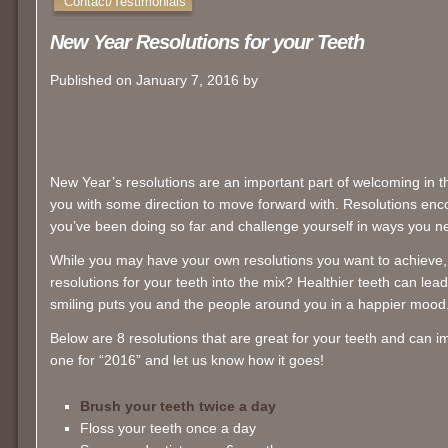
Contact/Testimonials
New Year Resolutions for your Teeth
Published on January 7, 2016 by
New Year’s resolutions are an important part of welcoming in 
you with some direction to move forward with. Resolutions en
you’ve been doing so far and challenge yourself in ways you n
While you may have your own resolutions you want to achieve
resolutions for your teeth into the mix? Healthier teeth can lea
smiling puts you and the people around you in a happier mood
Below are 8 resolutions that are great for your teeth and can i
one for “2016” and let us know how it goes!
Brush your teeth twice a day
Floss your teeth once a day