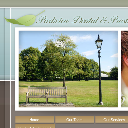
Home
Our Team
Our Services