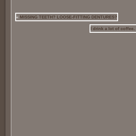
«
MISSING TEETH? LOOSE-FITTING DENTURES?
I drink a lot of coffee