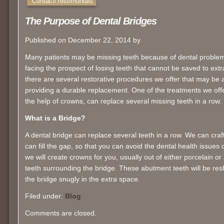
Contact/Testimonials
The Purpose of Dental Bridges
Published on December 22, 2014 by
Many patients may be missing teeth because of dental problem
facing the prospect of losing teeth that cannot be saved to extrac
there are several restorative procedures we offer that may be ab
providing a durable replacement. One of the treatments we off
the help of crowns, can replace several missing teeth in a row.
What is a Bridge?
A dental bridge can replace several teeth in a row. We can craft 
can fill the gap, so that you can avoid the dental health issues 
we will create crowns for you, usually out of either porcelain or
teeth surrounding the bridge. These abutment teeth will be resh
the bridge snugly in the extra space.
Filed under:
Blog
Comments are closed.