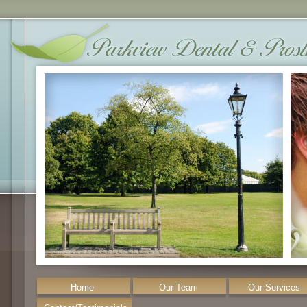
Home
Our Team
Our Services