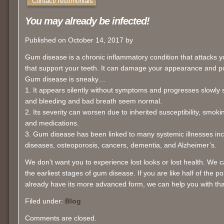
Contact/Testimonials
You may already be infected!
Published on October 14, 2017 by
Gum disease is a chronic inflammatory condition that attacks
that support your teeth. It can damage your appearance and po
Gum disease is sneaky…
1. It appears silently without symptoms and progresses slowly s
and bleeding and bad breath seem normal.
2. Its severity can worsen due to inherited susceptibility, smoki
and medications.
3. Gum disease has been linked to many systemic illnesses inc
diseases, osteoporosis, cancers, dementia, and Alzheimer’s.
We don’t want you to experience lost looks or lost health. We
the earliest stages of gum disease. If you are like half of the 
already have its more advanced form, we can help you with tha
Filed under:
Blog
Comments are closed.