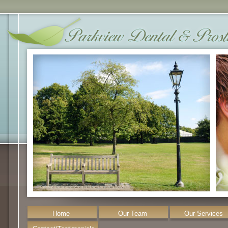
Home
Our Team
Our Services