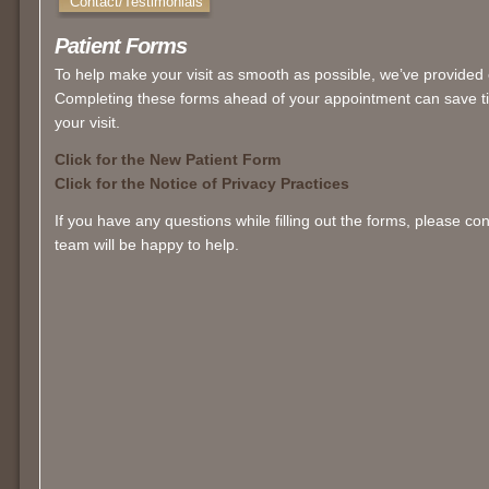
Contact/Testimonials
Patient Forms
To help make your visit as smooth as possible, we’ve provided 
Completing these forms ahead of your appointment can save ti
your visit.
Click for the New Patient Form
Click for the Notice of Privacy Practices
If you have any questions while filling out the forms, please c
team will be happy to help.