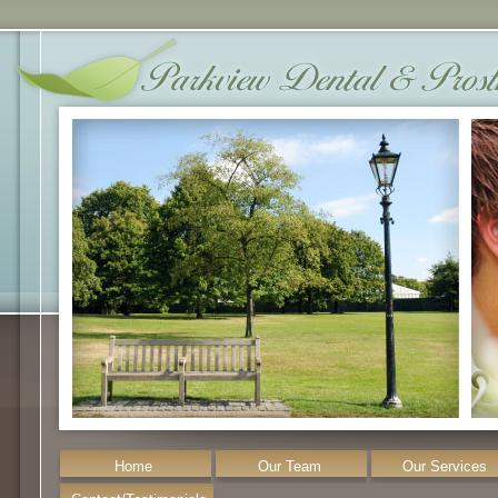
Home
Our Team
Our Services