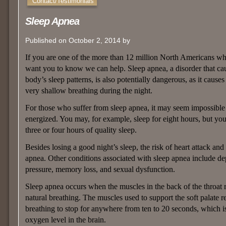
Contact/Testimonials
Sleep Apnea
Published on October 2, 2014 by
If you are one of the more than 12 million North Americans wh
want you to know we can help. Sleep apnea, a disorder that cau
body’s sleep patterns, is also potentially dangerous, as it cause
very shallow breathing during the night.
For those who suffer from sleep apnea, it may seem impossible
energized. You may, for example, sleep for eight hours, but yo
three or four hours of quality sleep.
Besides losing a good night’s sleep, the risk of heart attack and
apnea. Other conditions associated with sleep apnea include depr
pressure, memory loss, and sexual dysfunction.
Sleep apnea occurs when the muscles in the back of the throat re
natural breathing. The muscles used to support the soft palate r
breathing to stop for anywhere from ten to 20 seconds, which i
oxygen level in the brain.