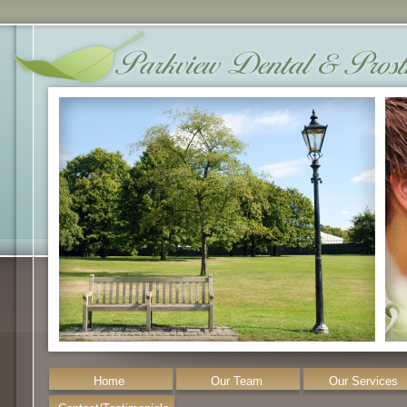
Home
Our Team
Our Services