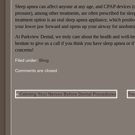
Sleep apnea can affect anyone at any age, and CPAP devices (
pressure), among other treatments, are often prescribed for sle
treatment option is an oral sleep apnea appliance, which positi
your lower jaw forward and opens up your airway for unobstru
At Parkview Dental, we truly care about the health and well-bei
hesitate to give us a call if you think you have sleep apnea or 
concerns!
Filed under:
Blog
Comments are closed.
«
Calming Your Nerves Before Dental Procedures
Tre